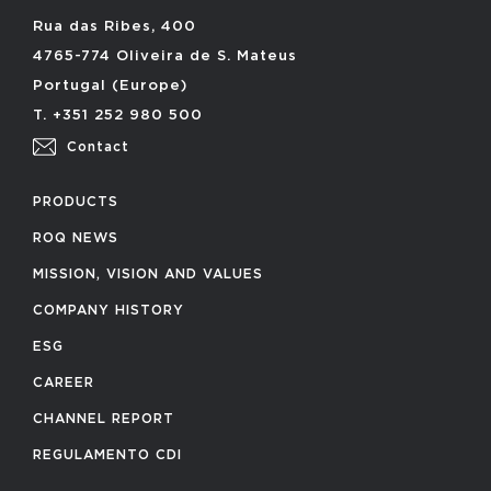
Rua das Ribes, 400
4765-774 Oliveira de S. Mateus
Portugal (Europe)
T. +351 252 980 500
Contact
PRODUCTS
ROQ NEWS
MISSION, VISION AND VALUES
COMPANY HISTORY
ESG
CAREER
CHANNEL REPORT
REGULAMENTO CDI