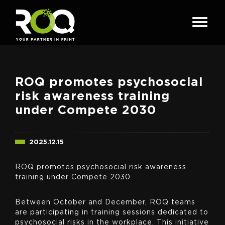
ROQ promotes psychosocial
risk awareness training
under Compete 2030
2025.12.15
ROQ promotes psychosocial risk awareness
training under Compete 2030
Between October and December, ROQ teams
are participating in training sessions dedicated to
psychosocial risks in the workplace. This initiative