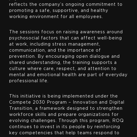
reflects the company’s ongoing commitment to
promoting a safe, supportive, and healthy
working environment for all employees.
The sessions focus on raising awareness around
psychosocial factors that can affect well-being
at work, including stress management,
communication, and the importance of
prevention. By encouraging open dialogue and
shared understanding, the training supports a
culture where care, respect, and attention to
mental and emotional health are part of everyday
professional life.
This initiative is being implemented under the
Compete 2030 Program – Innovation and Digital
Transition, a framework designed to strengthen
workforce skills and prepare organizations for
evolving challenges. Through this program, ROQ
continues to invest in its people by reinforcing
key competencies that help teams respond to