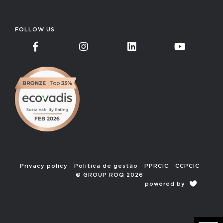
FOLLOW US
Privacy policy
Politica de gestão
PPRCIC
CCPCIC
© GROUP ROQ 2026
powered by