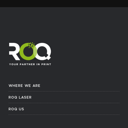
WHERE WE ARE
ROQ LASER
ROQ US