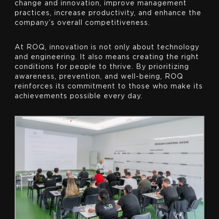
change and innovation, improve management
practices, increase productivity, and enhance the
company’s overall competitiveness.
At ROQ, innovation is not only about technology
and engineering. It also means creating the right
conditions for people to thrive. By prioritizing
awareness, prevention, and well-being, ROQ
reinforces its commitment to those who make its
achievements possible every day.