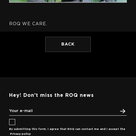
ROQ WE CARE.
BACK
Hey! Don’t miss the ROQ news
By submitting this form, I agree that ROQ can contact me and I accept the
Privacy policy