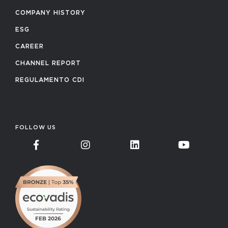
COMPANY HISTORY
ESG
CAREER
CHANNEL REPORT
REGULAMENTO CDI
FOLLOW US