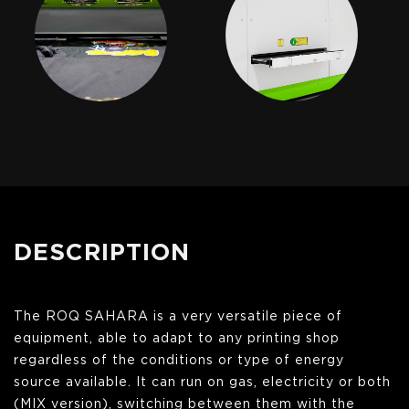
DESCRIPTION
The ROQ SAHARA is a very versatile piece of
equipment, able to adapt to any printing shop
regardless of the conditions or type of energy
source available. It can run on gas, electricity or both
(MIX version), switching between them with the