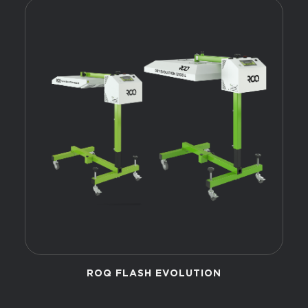
ROQ FLASH EVOLUTION