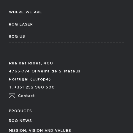
WHERE WE ARE
ROQ LASER
ROQ US
Rua das Ribes, 400
4765-774 Oliveira de S. Mateus
Portugal (Europe)
T. +351 252 980 500
Contact
PRODUCTS
ROQ NEWS
MISSION, VISION AND VALUES