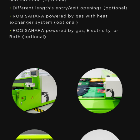
and direction (optional)
•
Different length’s entry/exit openings (optional)
•
ROQ SAHARA powered by gas with heat
exchanger system (optional)
•
ROQ SAHARA powered by gas, Electricity, or
Both (optional)