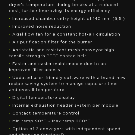
dryer's temperature during breaks at a reduced
cost, further improving its energy efficiency
•
Increased chamber entry height of 140 mm (5,5’)
•
Improved noise reduction
•
Axial flow fan for a constant hot-air circulation
•
Air purification filter for the burner
•
Antistatic and resistant mesh conveyor high
tensile strength PTFE coated belt
•
Faster and easier maintenance due to an
improved filter access
•
Updated user-friendly software with a brand-new
recipe saving system to manage exposure time
and overall temperature
•
Digital temperature display
•
Internal exhaustion header system per module
•
Contact temperature control
•
Min temp 90°C – Max temp 200°C
•
Option of 2 conveyors with independent speed