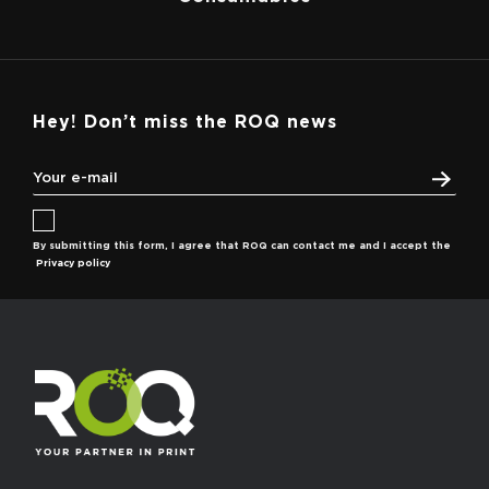
Hey! Don’t miss the ROQ news
By submitting this form, I agree that ROQ can contact me and I accept the
Privacy policy