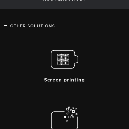
OTHER SOLUTIONS
Screen printing