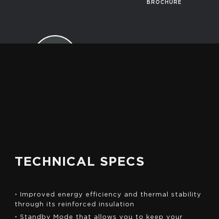
BROCHURE
GET A
QUOTE
TECHNICAL SPECS
•
Improved energy efficiency and thermal stability
through its reinforced insulation
•
Standby Mode that allows you to keep your