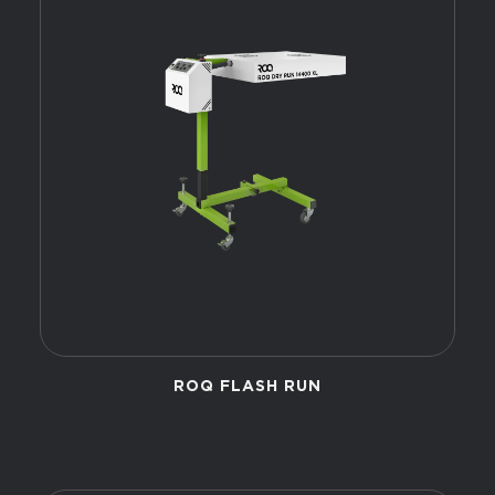
ROQ FLASH RUN