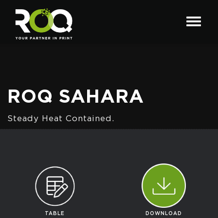
ROQ SAHARA
Steady Heat Contained.
TABLE
DOWNLOAD