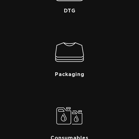
DTG
Packaging
Consumables