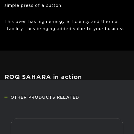
simple press of a button.
This oven has high energy efficiency and thermal
stability, thus bringing added value to your business.
ROQ SAHARA in action
OTHER PRODUCTS RELATED