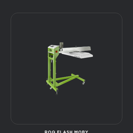
ROQ FLASH MOBY