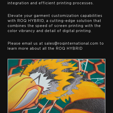
integration and efficient printing processes.
Elevate your garment customization capabilities
with ROQ HYBRID, a cutting-edge solution that
combines the speed of screen printing with the
color vibrancy and detail of digital printing.
Please email us at sales@roqinternational.com to
learn more about all the ROQ HYBRID