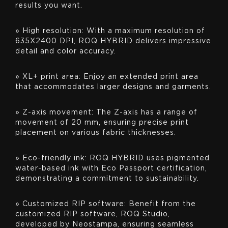
results you want.
» High resolution: With a maximum resolution of
635X2400 DPI, ROQ HYBRID delivers impressive
detail and color accuracy.
» XL+ print area: Enjoy an extended print area
that accommodates larger designs and garments.
» Z-axis movement: The Z-axis has a range of
movement of 20 mm, ensuring precise print
placement on various fabric thicknesses.
» Eco-friendly ink: ROQ HYBRID uses pigmented
water-based ink with Eco Passport certification,
demonstrating a commitment to sustainability.
» Customized RIP software: Benefit from the
customized RIP software, ROQ Studio,
developed by Neostampa, ensuring seamless