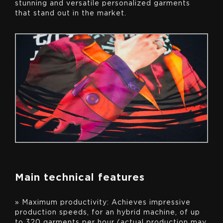
stunning and versatile personalized garments
that stand out in the market.
Main technical features
» Maximum productivity: Achieves impressive
production speeds, for an hybrid machine, of up
to 320 garments per hour (actual production may