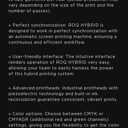
vary depending on the size of the print and the
number of passes).
» Perfect synchronization: ROQ HYBRID is
designed to work in perfect synchronization with
an automatic screen printing machine, ensuring a
continuous and efficient workflow.
» User-friendly interface: The intuitive interface
renders operation of ROQ HYBRID very easy,
allowing your team to easily harness the power
of this hybrid printing system.
» Advanced printheads: Industrial printheads with
piezoelectric technology and built-in ink
recirculation guarantee consistent, vibrant prints.
» Color options: Choose between CMYK or
CMYKGR (additional red and green channels)
settings, giving you the flexibility to get the color