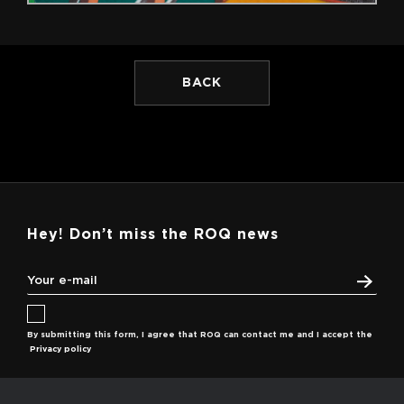
BACK
Hey! Don’t miss the ROQ news
By submitting this form, I agree that ROQ can contact me and I accept the
Privacy policy