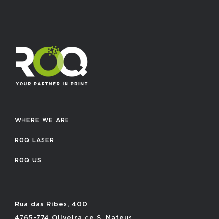
WHERE WE ARE
ROQ LASER
ROQ US
Rua das Ribes, 400
4765-774 Oliveira de S. Mateus