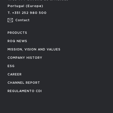
Portugal (Europe)
T. +351 252 980 500
Contact
PRODUCTS
ROQ NEWS
MISSION, VISION AND VALUES
COMPANY HISTORY
ESG
CAREER
CHANNEL REPORT
REGULAMENTO CDI