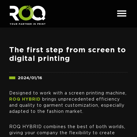
The first step from screen to
digital printing
2024/01/16
Designed to work with a screen printing machine,
ROQ HYBRID
brings unprecedented efficiency
and quality to garment customization, especially
adapted to the fashion market.
ROQ HYBRID combines the best of both worlds,
giving your company the flexibility to create