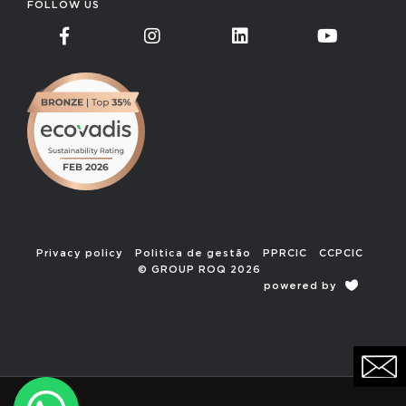
FOLLOW US
Privacy policy
Politica de gestão
PPRCIC
CCPCIC
© GROUP ROQ 2026
powered by