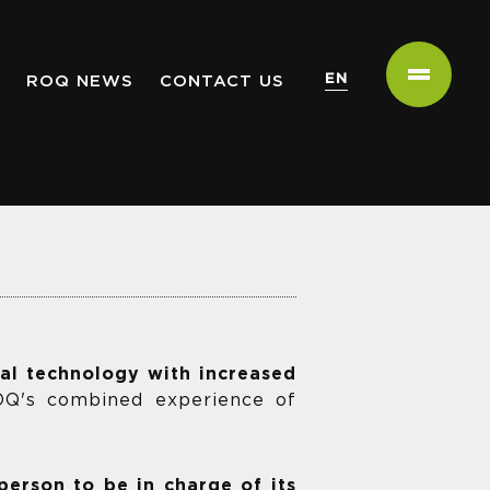
EN
ROQ NEWS
CONTACT US
tal technology with increased
ROQ's combined experience of
person to be in charge of its