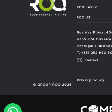
ROQ LASER
ROQ US
Rua das Ribes, 40
4765-774 Oliveira
Portugal (Europe)
T. +351 252 980 5
Contact
Privacy policy
© GROUP ROQ 2026