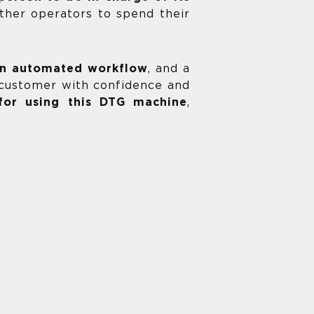
other operators to spend their
 an automated workflow
, and a
e customer with confidence and
 for using this DTG machine
,