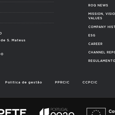
ROQ NEWS
MISSION, VISI
VALUES
COMPANY HIS
0
ESG
 de S. Mateus
CAREER
CHANNEL REP
00
REGULAMENTO
Politica de gestão
PPRCIC
CCPCIC