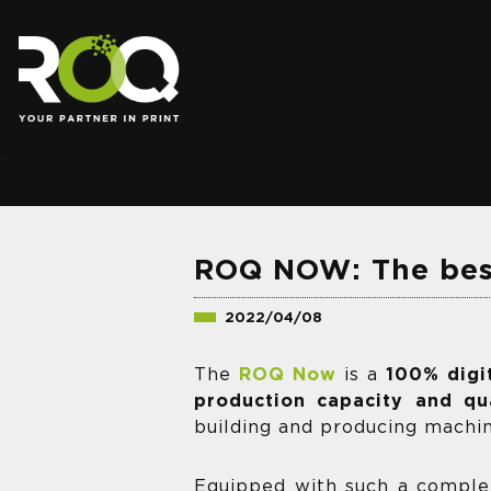
.
ROQ NOW: The best
2022/04/08
The
ROQ Now
is a
100% digi
production capacity and qua
building and producing machi
Equipped with such a compl