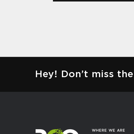
Hey! Don’t miss t
WHERE WE ARE