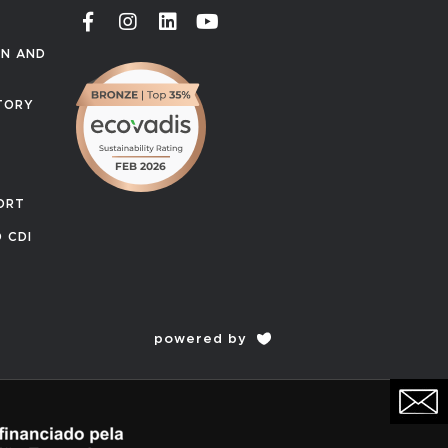
ON AND
TORY
ORT
 CDI
powered by