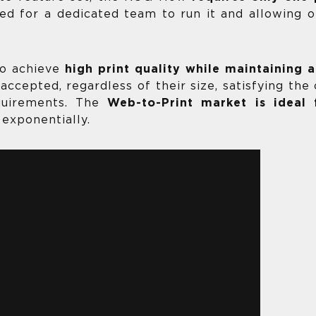
eed for a dedicated team to run it and allowing 
to achieve
high print quality while maintaining
accepted, regardless of their size, satisfying th
equirements. The
Web-to-Print market is ideal
exponentially.