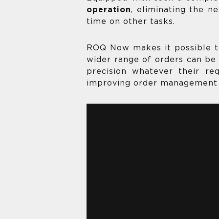
operation
, eliminating the n
time on other tasks.
ROQ Now makes it possible 
wider range of orders can be 
precision whatever their r
improving order management 