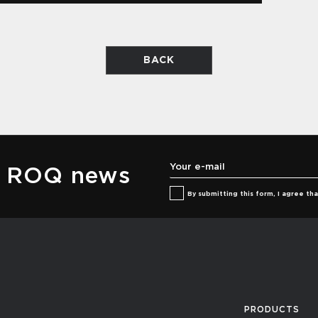
BACK
he ROQ news
By submitting this form, I agree t
PRODUCTS