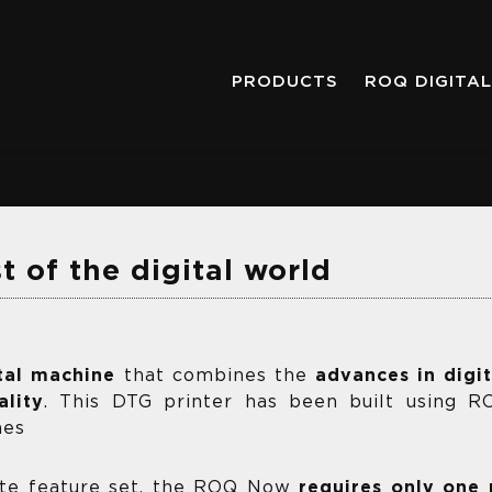
PRODUCTS
ROQ DIGITAL
 of the digital world
tal machine
that combines the
advances in digi
lity
. This DTG printer has been built using 
nes
ete feature set, the ROQ Now
requires only one 