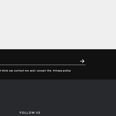
hat ROQ can contact me and I accept the
Privacy policy
FOLLOW US