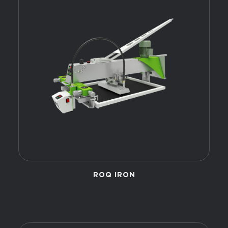
ROQ IRON