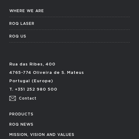
WHERE WE ARE
ROQ LASER
ROQ US
Rua das Ribes, 400
4765-774 Oliveira de S. Mateus
Portugal (Europe)
T. +351 252 980 500
Contact
PRODUCTS
ROQ NEWS
MISSION, VISION AND VALUES