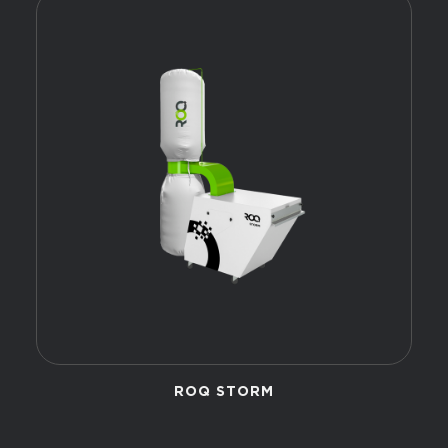
ROQ STORM