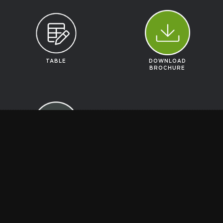
TABLE
DOWNLOAD
BROCHURE
GET A
QUOTE