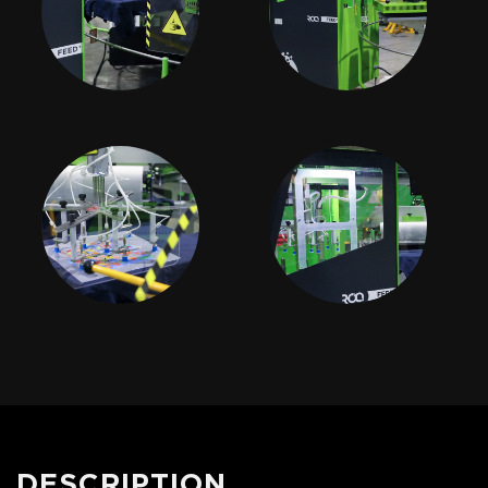
DESCRIPTION