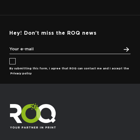
Hey! Don’t miss the ROQ news
By submitting this form, I agree that ROQ can contact me and I accept the
Privacy policy