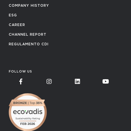
COMPANY HISTORY
ESG
CAREER
CHANNEL REPORT
REGULAMENTO CDI
FOLLOW US