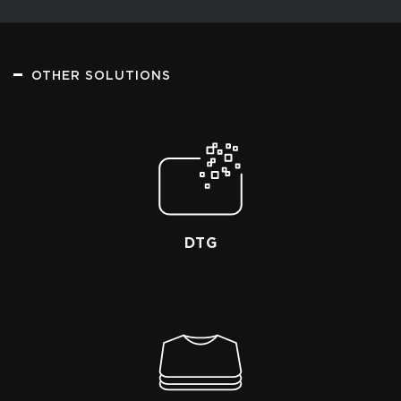
OTHER SOLUTIONS
DTG