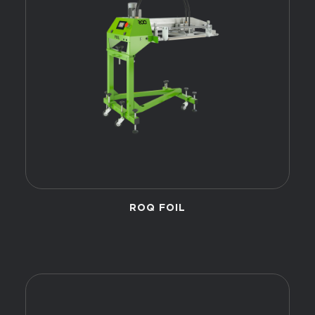
ROQ FOIL