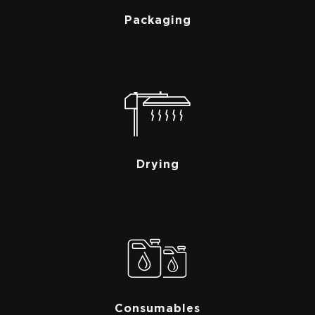
Packaging
Drying
Consumables