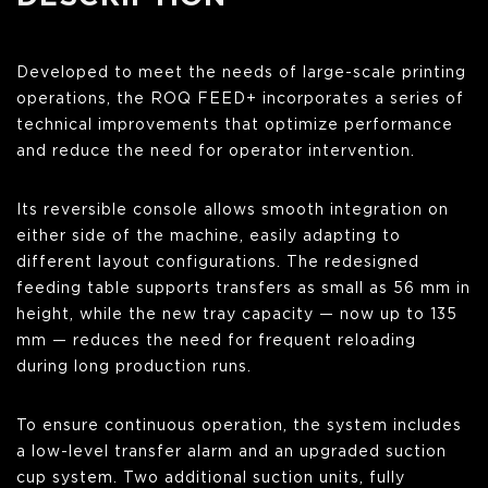
Developed to meet the needs of large-scale printing
operations, the ROQ FEED+ incorporates a series of
technical improvements that optimize performance
and reduce the need for operator intervention.
Its reversible console allows smooth integration on
either side of the machine, easily adapting to
different layout configurations. The redesigned
feeding table supports transfers as small as 56 mm in
height, while the new tray capacity — now up to 135
mm — reduces the need for frequent reloading
during long production runs.
To ensure continuous operation, the system includes
a low-level transfer alarm and an upgraded suction
cup system. Two additional suction units, fully