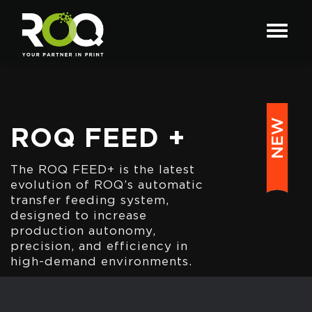
ROQ FEED +
The ROQ FEED+ is the latest
evolution of ROQ’s automatic
transfer feeding system,
designed to increase
production autonomy,
precision, and efficiency in
high-demand environments.