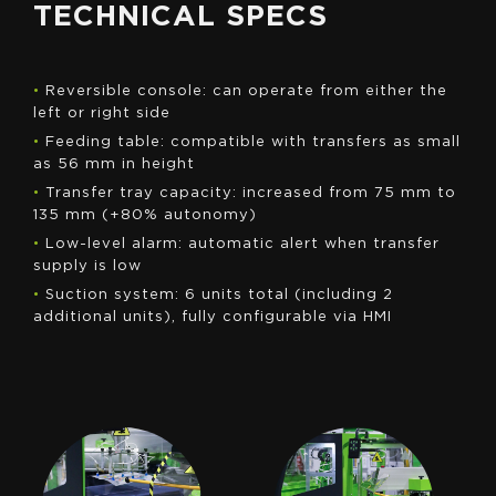
TECHNICAL SPECS
•
Reversible console: can operate from either the
left or right side
•
Feeding table: compatible with transfers as small
as 56 mm in height
•
Transfer tray capacity: increased from 75 mm to
135 mm (+80% autonomy)
•
Low-level alarm: automatic alert when transfer
supply is low
•
Suction system: 6 units total (including 2
additional units), fully configurable via HMI