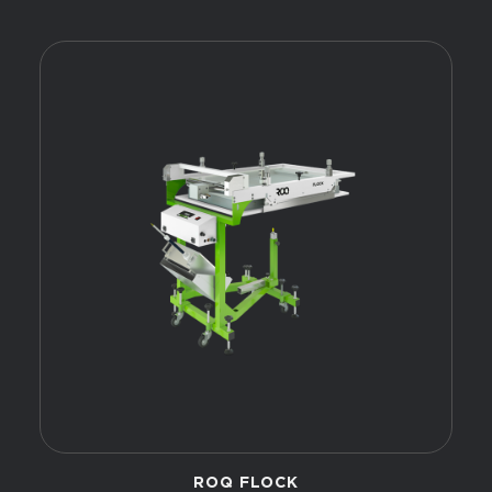
ROQ FLOCK