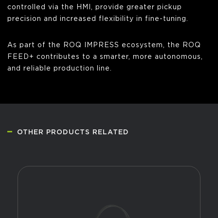
controlled via the HMI, provide greater pickup
precision and increased flexibility in fine-tuning.
As part of the ROQ IMPRESS ecosystem, the ROQ
FEED+ contributes to a smarter, more autonomous,
and reliable production line.
OTHER PRODUCTS RELATED