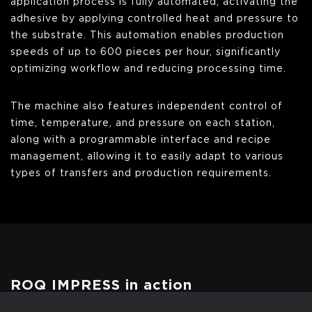
application process is fully automated, activating the
adhesive by applying controlled heat and pressure to
the substrate. This automation enables production
speeds of up to 600 pieces per hour, significantly
optimizing workflow and reducing processing time.
The machine also features independent control of
time, temperature, and pressure on each station,
along with a programmable interface and recipe
management, allowing it to easily adapt to various
types of transfers and production requirements.
ROQ IMPRESS in action