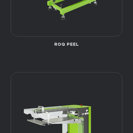
ROQ PEEL