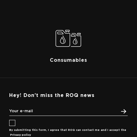
Consumables
Hey! Don’t miss the ROQ news
By submitting this form, I agree that ROQ can contact me and I accept the
Privacy policy