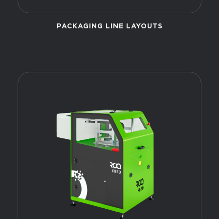
PACKAGING LINE LAYOUTS