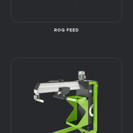
ROQ FEED