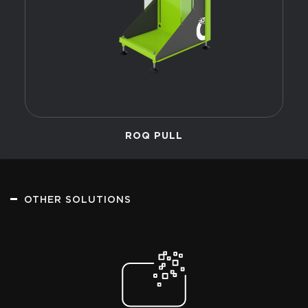
ROQ PULL
OTHER SOLUTIONS