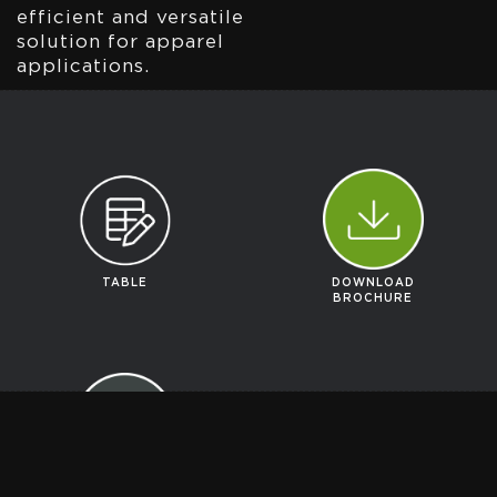
efficient and versatile
solution for apparel
applications.
TABLE
DOWNLOAD
BROCHURE
GET A