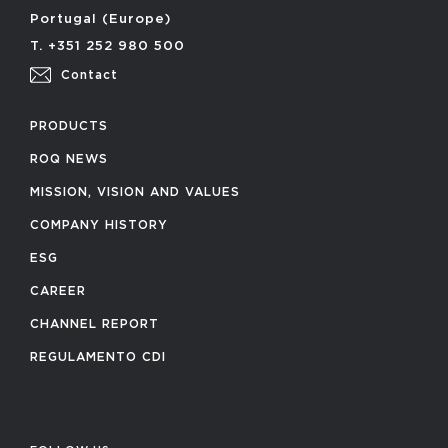
Portugal (Europe)
T. +351 252 980 500
Contact
PRODUCTS
ROQ NEWS
MISSION, VISION AND VALUES
COMPANY HISTORY
ESG
CAREER
CHANNEL REPORT
REGULAMENTO CDI