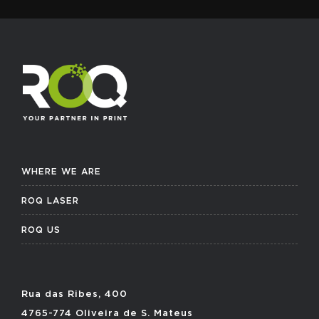
WHERE WE ARE
ROQ LASER
ROQ US
Rua das Ribes, 400
4765-774 Oliveira de S. Mateus