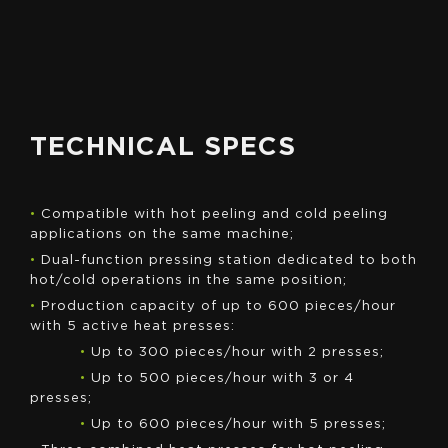
QUOTE
TECHNICAL SPECS
•
Compatible with hot peeling and cold peeling
applications on the same machine;
•
Dual-function pressing station dedicated to both
hot/cold operations in the same position;
•
Production capacity of up to 600 pieces/hour
with 5 active heat presses:
•
Up to 300 pieces/hour with 2 presses;
•
Up to 500 pieces/hour with 3 or 4
presses;
•
Up to 600 pieces/hour with 5 presses;