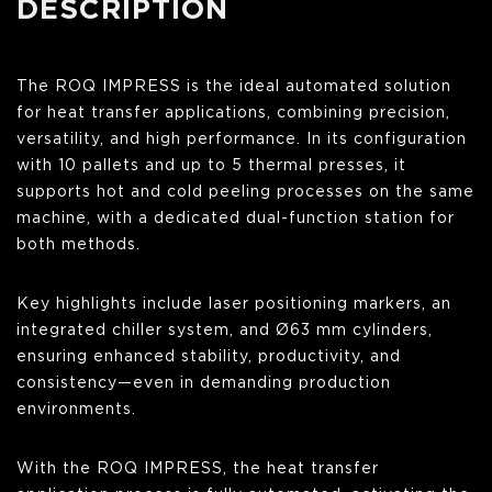
DESCRIPTION
The ROQ IMPRESS is the ideal automated solution
for heat transfer applications, combining precision,
versatility, and high performance. In its configuration
with 10 pallets and up to 5 thermal presses, it
supports hot and cold peeling processes on the same
machine, with a dedicated dual-function station for
both methods.
Key highlights include laser positioning markers, an
integrated chiller system, and Ø63 mm cylinders,
ensuring enhanced stability, productivity, and
consistency—even in demanding production
environments.
With the ROQ IMPRESS, the heat transfer