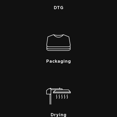
DTG
Packaging
Drying