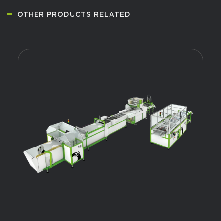
OTHER PRODUCTS RELATED