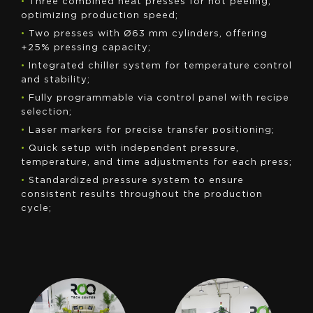
•
Three combined heat presses for hot peeling,
optimizing production speed;
•
Two presses with Ø63 mm cylinders, offering
+25% pressing capacity;
•
Integrated chiller system for temperature control
and stability;
•
Fully programmable via control panel with recipe
selection;
•
Laser markers for precise transfer positioning;
•
Quick setup with independent pressure,
temperature, and time adjustments for each press;
•
Standardized pressure system to ensure
consistent results throughout the production
cycle;