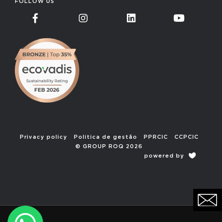
FOLLOW US
Privacy policy
Politica de gestão
PPRCIC
CCPCIC
© GROUP ROQ 2026
powered by