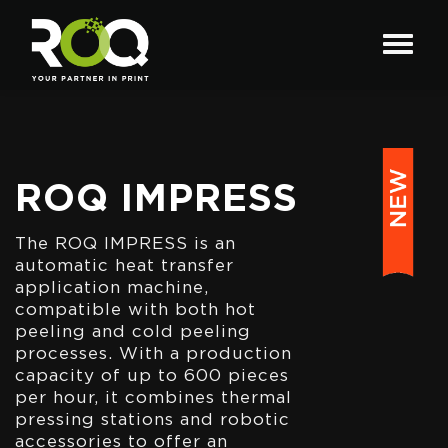
ROQ IMPRESS
The ROQ IMPRESS is an
automatic heat transfer
application machine,
compatible with both hot
peeling and cold peeling
processes. With a production
capacity of up to 600 pieces
per hour, it combines thermal
pressing stations and robotic
accessories to offer an