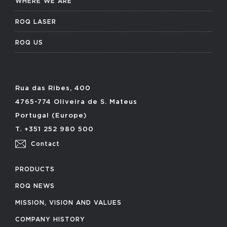
WHERE WE ARE
ROQ LASER
ROQ US
Rua das Ribes, 400
4765-774 Oliveira de S. Mateus
Portugal (Europe)
T. +351 252 980 500
Contact
PRODUCTS
ROQ NEWS
MISSION, VISION AND VALUES
COMPANY HISTORY