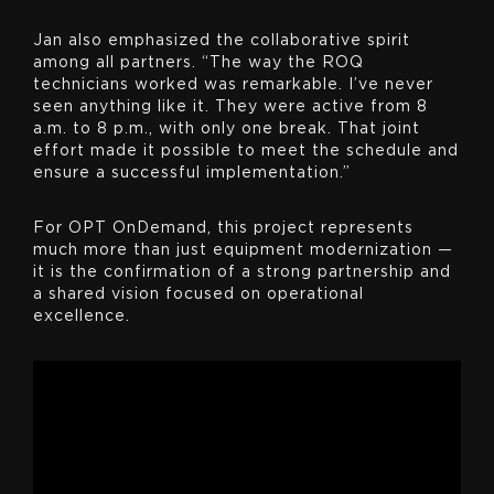
Jan also emphasized the collaborative spirit
among all partners. “The way the ROQ
technicians worked was remarkable. I’ve never
seen anything like it. They were active from 8
a.m. to 8 p.m., with only one break. That joint
effort made it possible to meet the schedule and
ensure a successful implementation.”
For OPT OnDemand, this project represents
much more than just equipment modernization —
it is the confirmation of a strong partnership and
a shared vision focused on operational
excellence.