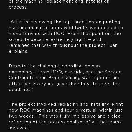
of the machine replacement and installation
process.
“After interviewing the top three screen printing
machine manufacturers worldwide, we decided to
move forward with ROQ. From that point on, the
schedule became extremely tight — and
remained that way throughout the project,” Jan
explains.
Despite the challenge, coordination was
exemplary: “From ROQ, our side, and the Service
Centrum team in Brno, planning was rigorous and
effective. Everyone gave their best to meet the
deadlines.”
The project involved replacing and installing eight
new ROQ machines and four dryers, all within just
two weeks. “This was truly impressive and a clear
reflection of the professionalism of all the teams
involved.”