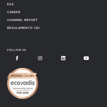
ESG
CAREER
CHANNEL REPORT
REGULAMENTO CDI
FOLLOW US