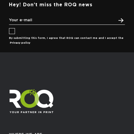
Hey! Don’t miss the ROQ news
By submitting this form, I agree that ROQ can contact me and I accept the
Privacy policy