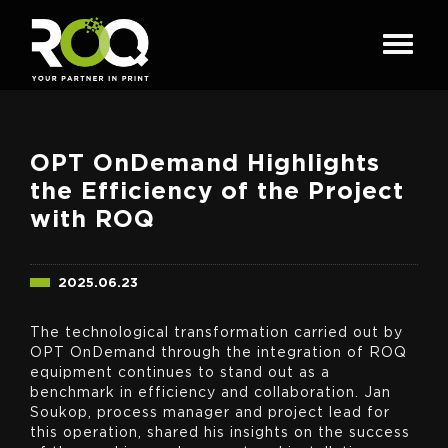
OPT OnDemand Highlights
the Efficiency of the Project
with ROQ
2025.06.23
The technological transformation carried out by
OPT OnDemand through the integration of ROQ
equipment continues to stand out as a
benchmark in efficiency and collaboration. Jan
Soukop, process manager and project lead for
this operation, shared his insights on the success