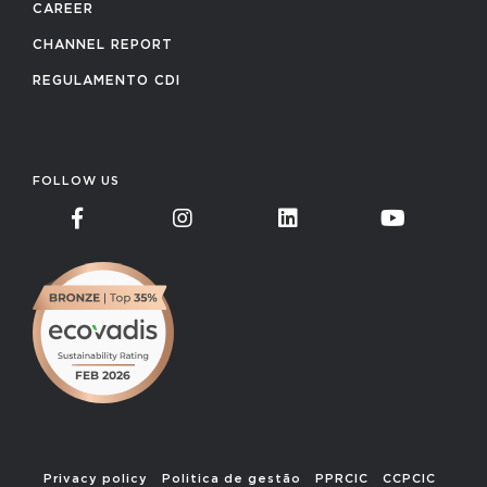
CAREER
CHANNEL REPORT
REGULAMENTO CDI
FOLLOW US
Privacy policy
Politica de gestão
PPRCIC
CCPCIC