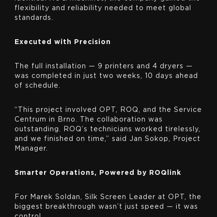
flexibility and reliability needed to meet global
standards.
Executed with Precision
The full installation — 9 printers and 4 dryers —
was completed in just two weeks, 10 days ahead
of schedule.
“This project involved OPT, ROQ, and the Service
Centrum in Brno. The collaboration was
outstanding. ROQ’s technicians worked tirelessly,
and we finished on time,” said Jan Sokop, Project
Manager.
Smarter Operations, Powered by ROQlink
For Marek Soldan, Silk Screen Leader at OPT, the
biggest breakthrough wasn’t just speed — it was
control.