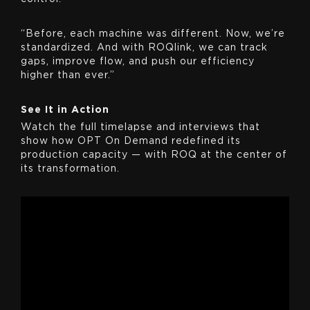
“Before, each machine was different. Now, we’re
standardized. And with ROQlink, we can track
gaps, improve flow, and push our efficiency
higher than ever.”
See It in Action
Watch the full timelapse and interviews that
show how OPT On Demand redefined its
production capacity — with ROQ at the center of
its transformation.