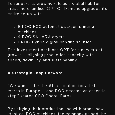
To support its growing role as a global hub for
artist merchandise, OPT On Demand upgraded its
entire setup with:
8 ROQ ECO automatic screen printing
machines
4 ROQ SAHARA dryers
1 ROQ Hybrid digital printing solution
This investment positions OPT for a new era of
growth — aligning production capacity with
speed, flexibility, and sustainability.
A Strategic Leap Forward
“We want to be the #1 destination for artist
merch in Europe — and ROQ became an essential
step,” shared CEO Ondrej Parpel.
By unifying their production line with brand-new,
identical ROQ machines, the company gained the