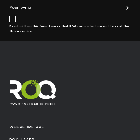
By submitting this form, I agree that ROQ can contact me and I accept the
Privacy policy
WHERE WE ARE
ROQ LASER