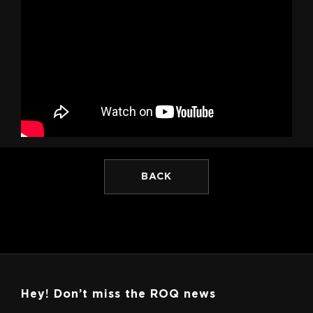
BACK
Hey! Don’t miss the ROQ news