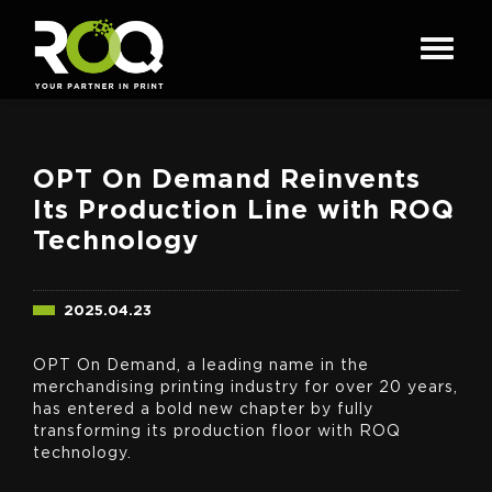
OPT On Demand Reinvents
Its Production Line with ROQ
Technology
2025.04.23
OPT On Demand, a leading name in the
merchandising printing industry for over 20 years,
has entered a bold new chapter by fully
transforming its production floor with ROQ
technology.