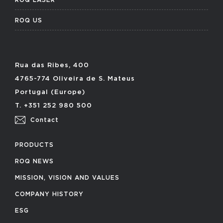
ROQ US
Rua das Ribes, 400
4765-774 Oliveira de S. Mateus
Portugal (Europe)
T. +351 252 980 500
Contact
PRODUCTS
ROQ NEWS
MISSION, VISION AND VALUES
COMPANY HISTORY
ESG