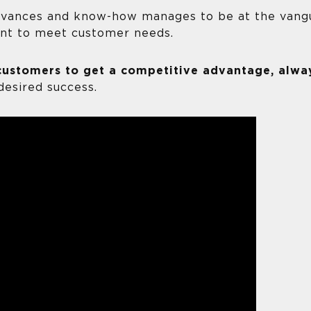
dvances and know-how manages to be at the vang
nt to meet customer needs.
customers to get a competitive advantage, alwa
desired success.