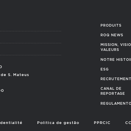
PRODUITS
ROQ NEWS
MISSION, VISI
VALEURS
NOTRE HISTOI
0
ESG
 de S. Mateus
RECRUTEMEN
CANAL DE
00
REPORTAGE
REGULAMENTO
dentialité
Politica de gestão
PPRCIC
CC