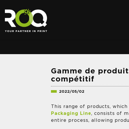
.
Gamme de produit
compétitif
2022/05/02
This range of products, which
Packaging Line
, consists of 
entire process, allowing prod