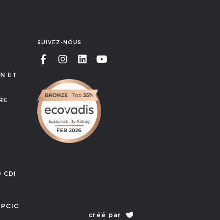
SUIVEZ-NOUS
ON ET
RE
T
 CDI
PCIC
créé par