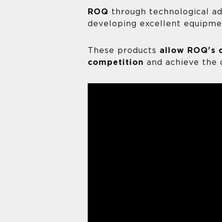
ROQ
through technological a
developing excellent equipme
These products
allow ROQ's 
competition
and achieve the 