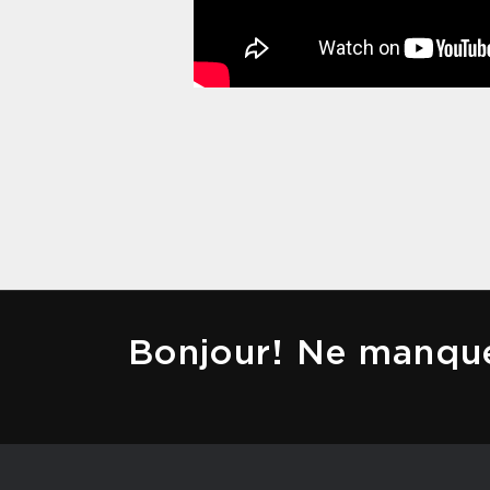
Bonjour! Ne manque