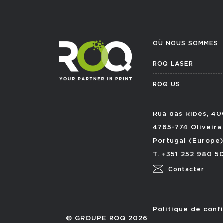
OÙ NOUS SOMMES
ROQ LASER
ROQ US
Rua das Ribes, 40
4765-774 Oliveira
Portugal (Europe)
T. +351 252 980 5
Contacter
Politique de confi
© GROUPE ROQ 2026