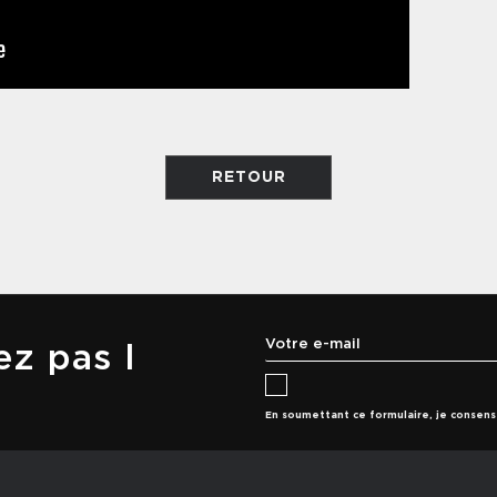
RETOUR
z pas l
En soumettant ce formulaire, je consen