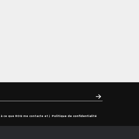
s à ce que ROQ me contacte et j
Politique de confidentialité