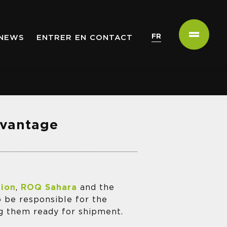
FR
NEWS
ENTRER EN CONTACT
avantage
tion
,
ROQ Sahara
and the
o be responsible for the
ng them ready for shipment.