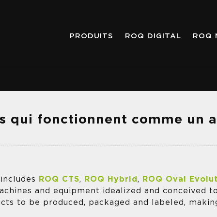
PRODUITS
ROQ DIGITAL
ROQ 
s qui fonctionnent comme un 
 includes
ROQ CTS
,
ROQ Hybrid
,
ROQ Oval Evolu
machines and equipment idealized and conceived t
ucts to be produced, packaged and labeled, maki