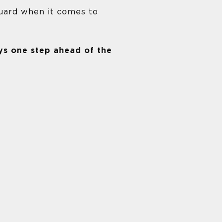
uard when it comes to
ys one step ahead of the