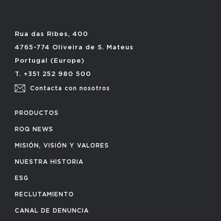
Rua das Ribes, 400
4765-774 Oliveira de S. Mateus
Portugal (Europe)
T. +351 252 980 500
Contacta con nosotros
PRODUCTOS
ROQ NEWS
MISIÓN, VISIÓN Y VALORES
NUESTRA HISTORIA
ESG
RECLUTAMIENTO
CANAL DE DENUNCIA