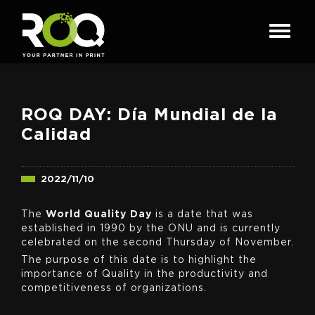
ROQ DAY: Día Mundial de la
Calidad
2022/11/10
The
World Quality Day
is a date that was
established in 1990 by the ONU and is currently
celebrated on the second Thursday of November.
The purpose of this date is to highlight the
importance of Quality in the productivity and
competitiveness of organizations.