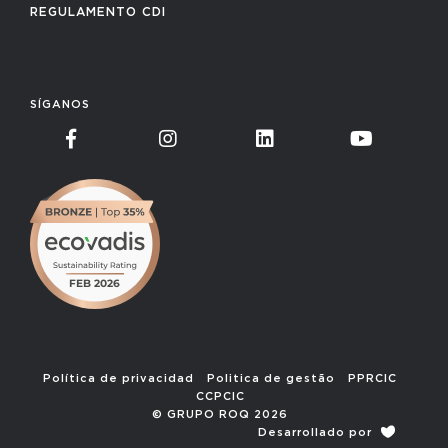
REGULAMENTO CDI
SÍGANOS
Política de privacidad
Politica de gestão
PPRCIC
CCPCIC
© GRUPO ROQ 2026
Desarrollado por