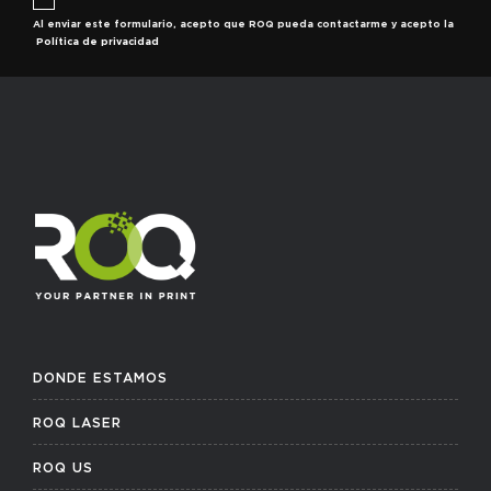
Al enviar este formulario, acepto que ROQ pueda contactarme y acepto la
Política de privacidad
DONDE ESTAMOS
ROQ LASER
ROQ US