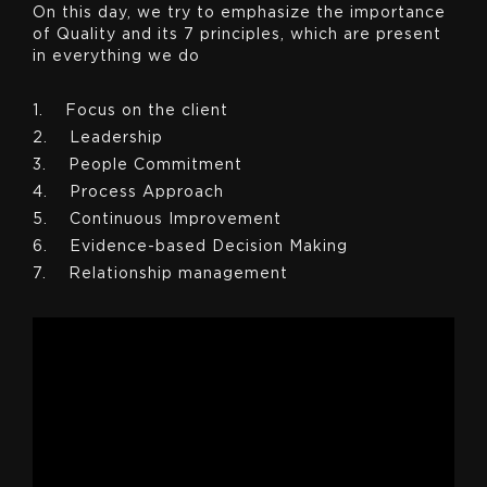
On this day, we try to emphasize the importance
of Quality and its 7 principles, which are present
in everything we do
1. Focus on the client
2. Leadership
3. People Commitment
4. Process Approach
5. Continuous Improvement
6. Evidence-based Decision Making
7. Relationship management