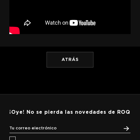
ATRÁS
¡Oye! No se pierda las novedades de ROQ