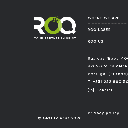
WHERE WE ARE
ROQ LASER
ROQ US
Rua das Ribes, 40
4765-774 Oliveira
Portugal (Europe)
T. +351 252 980 5
Contact
Privacy policy
© GROUP ROQ 2026