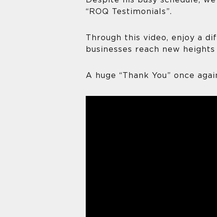
Despite his busy schedule, we
“ROQ Testimonials”.
Through this video, enjoy a d
businesses reach new heights 
A huge “Thank You” once again 