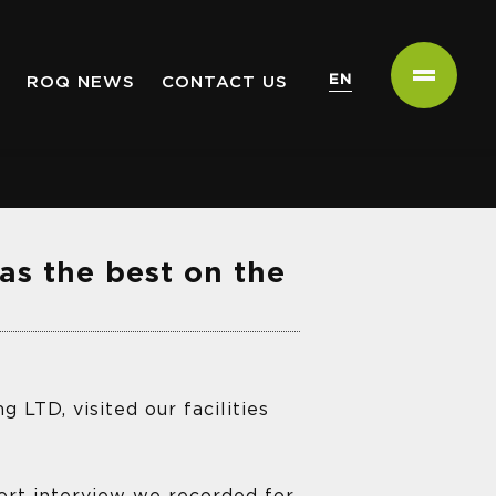
EN
ROQ NEWS
CONTACT US
as the best on the
 LTD, visited our facilities