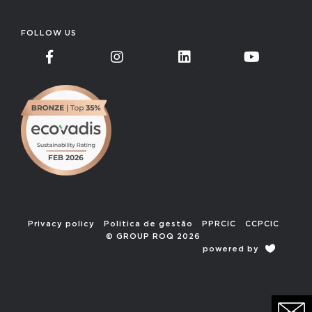
FOLLOW US
Privacy policy
Politica de gestão
PPRCIC
CCPCIC
© GROUP ROQ 2026
powered by