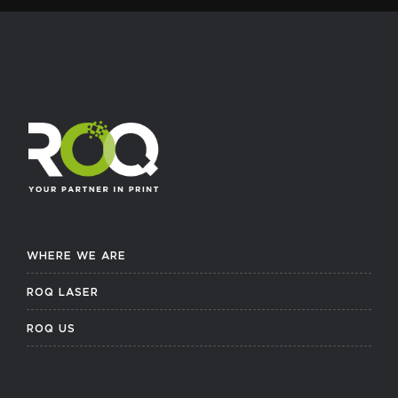
WHERE WE ARE
ROQ LASER
ROQ US