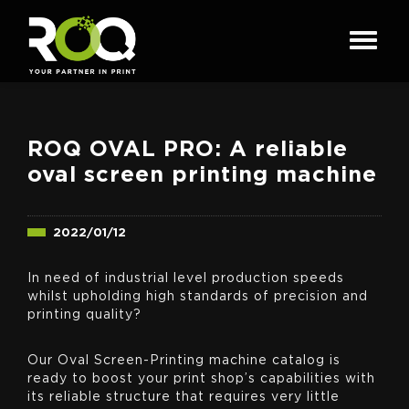
ROQ OVAL PRO: A reliable
oval screen printing machine
2022/01/12
In need of industrial level production speeds
whilst upholding high standards of precision and
printing quality?
Our Oval Screen-Printing machine catalog is
ready to boost your print shop’s capabilities with
its reliable structure that requires very little