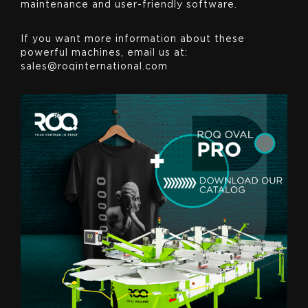
maintenance and user-friendly software.
If you want more information about these
powerful machines, email us at:
sales@roqinternational.com