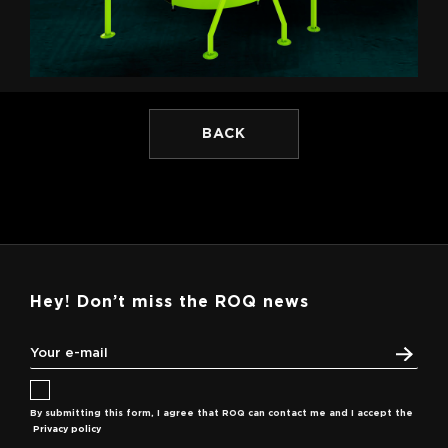
BACK
Hey! Don’t miss the ROQ news
By submitting this form, I agree that ROQ can contact me and I accept the
Privacy policy