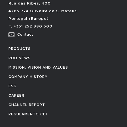
Rua das Ribes, 400
4765-774 Oliveira de S. Mateus
Portugal (Europe)
T. +351 252 980 500
Contact
PRODUCTS
ROQ NEWS
MISSION, VISION AND VALUES
COMPANY HISTORY
ESG
CAREER
CHANNEL REPORT
REGULAMENTO CDI