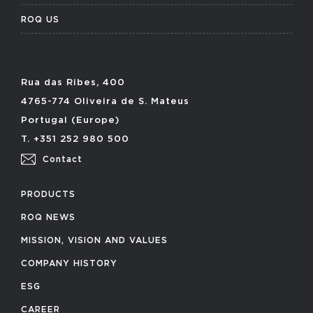
ROQ US
Rua das Ribes, 400
4765-774 Oliveira de S. Mateus
Portugal (Europe)
T. +351 252 980 500
Contact
PRODUCTS
ROQ NEWS
MISSION, VISION AND VALUES
COMPANY HISTORY
ESG
CAREER