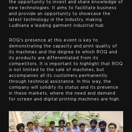
the opportunity to invest and share knowledge of
new technologies. It aims to facilitate business
and provide an opportunity to showcase the
latest technology in the industry, making
Ludhiana a leading garment industrial hub.
ROQ's presence at this event is key to
demonstrating the capacity and print quality of
its machines and the degree to which ROQ and
its products are differentiated from its
competitors. It is important to highlight that ROQ
is not limited to the sale of machines, but
accompanies all its customers permanently
through technical assistance. In this way, the
company will solidify its status and its presence
in these markets, where the need and demand
for screen and digital printing machines are high.