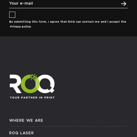
By submitting this form, I agree that ROQ can contact me and I accept the
Privacy policy
WHERE WE ARE
ROQ LASER