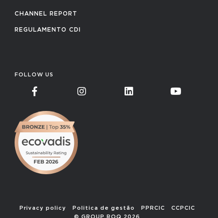
CHANNEL REPORT
REGULAMENTO CDI
FOLLOW US
Privacy policy
Politica de gestão
PPRCIC
CCPCIC
© GROUP ROQ 2026