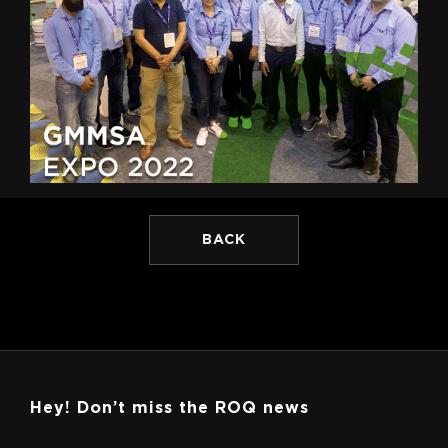
BACK
Hey! Don’t miss the ROQ news