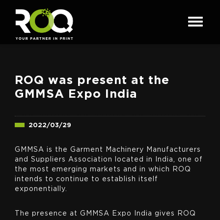
ROQ was present at the
GMMSA Expo India
2022/03/29
GMMSA is the Garment Machinery Manufacturers
and Suppliers Association located in India, one of
the most emerging markets and in which ROQ
intends to continue to establish itself
exponentially.
The presence at GMMSA Expo India gives ROQ