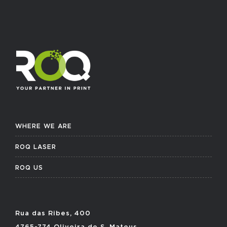
WHERE WE ARE
ROQ LASER
ROQ US
Rua das Ribes, 400