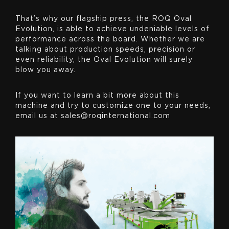
That’s why our flagship press, the ROQ Oval
Evolution, is able to achieve undeniable levels of
performance across the board. Whether we are
talking about production speeds, precision or
even reliability, the Oval Evolution will surely
blow you away.
If you want to learn a bit more about this
machine and try to customize one to your needs,
email us at sales@roqinternational.com