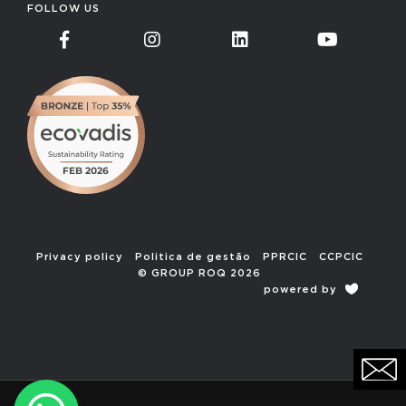
FOLLOW US
Privacy policy
Politica de gestão
PPRCIC
CCPCIC
© GROUP ROQ 2026
powered by