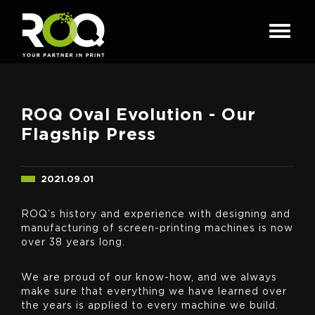
ROQ Oval Evolution - Our
Flagship Press
2021.09.01
ROQ’s history and experience with designing and
manufacturing of screen-printing machines is now
over 38 years long.
We are proud of our know-how, and we always
make sure that everything we have learned over
the years is applied to every machine we build.