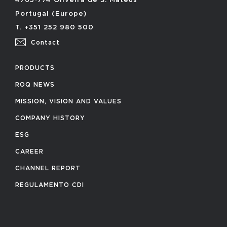
4765-774 Oliveira de S. Mateus
Portugal (Europe)
T. +351 252 980 500
Contact
PRODUCTS
ROQ NEWS
MISSION, VISION AND VALUES
COMPANY HISTORY
ESG
CAREER
CHANNEL REPORT
REGULAMENTO CDI