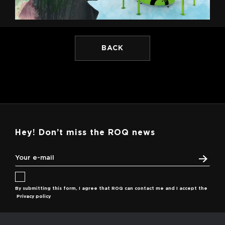
BACK
Hey! Don’t miss the ROQ news
By submitting this form, I agree that ROQ can contact me and I accept the
Privacy policy