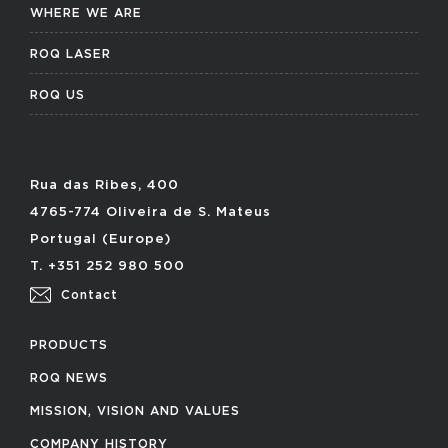
WHERE WE ARE
ROQ LASER
ROQ US
Rua das Ribes, 400
4765-774 Oliveira de S. Mateus
Portugal (Europe)
T. +351 252 980 500
Contact
PRODUCTS
ROQ NEWS
MISSION, VISION AND VALUES
COMPANY HISTORY