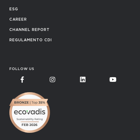
ESG
CAREER
CHANNEL REPORT
REGULAMENTO CDI
FOLLOW US