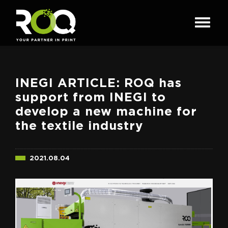
INEGI ARTICLE: ROQ has
support from INEGI to
develop a new machine for
the textile industry
2021.08.04