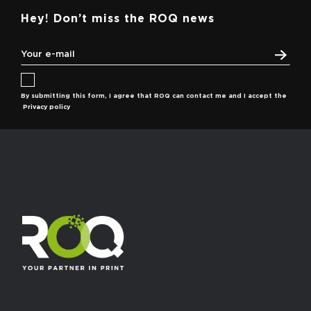
Hey! Don’t miss the ROQ news
By submitting this form, I agree that ROQ can contact me and I accept the
Privacy policy