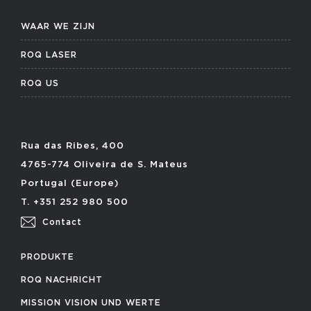
WAAR WE ZIJN
ROQ LASER
ROQ US
Rua das Ribes, 400
4765-774 Oliveira de S. Mateus
Portugal (Europe)
T. +351 252 980 500
Contact
PRODUKTE
ROQ NACHRICHT
MISSION VISION UND WERTE