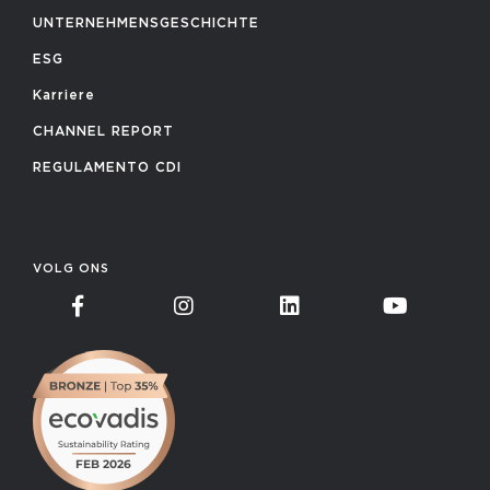
UNTERNEHMENSGESCHICHTE
ESG
Karriere
CHANNEL REPORT
REGULAMENTO CDI
VOLG ONS