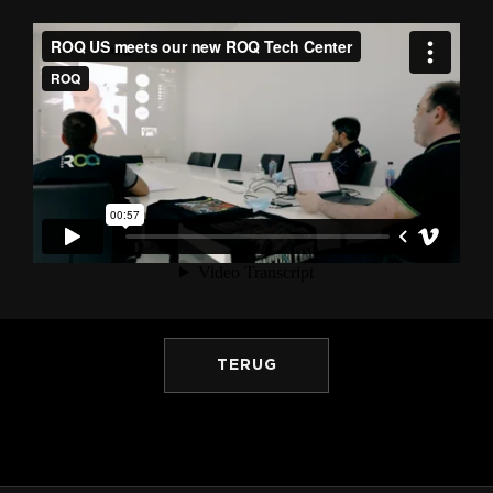
TERUG