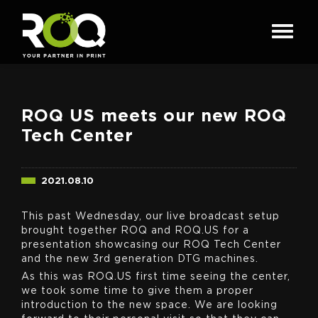
ROQ US meets our new ROQ
Tech Center
2021.08.10
This past Wednesday, our live broadcast setup
brought together ROQ and ROQ.US for a
presentation showcasing our ROQ Tech Center
and the new 3rd generation DTG machines.
As this was ROQ.US first time seeing the center,
we took some time to give them a proper
introduction to the new space. We are looking