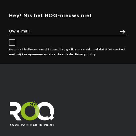
Hey! Mis het ROQ-nieuws niet
Door het indienen van dit formulier, ga ik ermee akkoord dat ROQ contact
met mij kan opnemen en accepteer ik de
Privacy policy