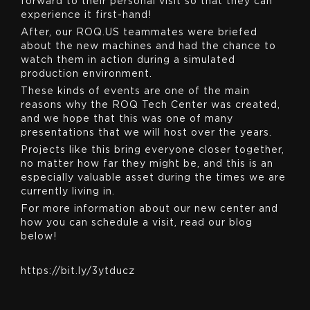
forward to their personal visit so that they can
experience it first-hand!
After, our ROQ.US teammates were briefed
about the new machines and had the chance to
watch them in action during a simulated
production environment.
These kinds of events are one of the main
reasons why the ROQ Tech Center was created,
and we hope that this was one of many
presentations that we will host over the years.
Projects like this bring everyone closer together,
no matter how far they might be, and this is an
especially valuable asset during the times we are
currently living in.
For more information about our new center and
how you can schedule a visit, read our blog
below!
https://bit.ly/3ytducz